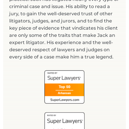
criminal case and issue. His ability to read a
jury, to gain the well-deserved trust of other
litigators, judges, and jurors, and to find the
key piece of evidence that vindicates his client
are only some of the traits that make Jack an
expert litigator. His experience and the well-
deserved respect of lawyers and judges on
every side of a case make him a true legend.