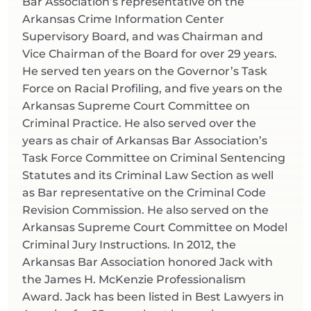
Bar Association’s representative on the
Arkansas Crime Information Center
Supervisory Board, and was Chairman and
Vice Chairman of the Board for over 29 years.
He served ten years on the Governor’s Task
Force on Racial Profiling, and five years on the
Arkansas Supreme Court Committee on
Criminal Practice. He also served over the
years as chair of Arkansas Bar Association’s
Task Force Committee on Criminal Sentencing
Statutes and its Criminal Law Section as well
as Bar representative on the Criminal Code
Revision Commission. He also served on the
Arkansas Supreme Court Committee on Model
Criminal Jury Instructions. In 2012, the
Arkansas Bar Association honored Jack with
the James H. McKenzie Professionalism
Award. Jack has been listed in Best Lawyers in