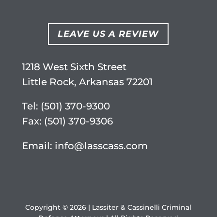
LEAVE US A REVIEW
1218 West Sixth Street
Little Rock, Arkansas 72201
Tel:
(501) 370-9300
Fax: (501) 370-9306
Email:
info@lasscass.com
Copyright © 2026 | Lassiter & Cassinelli Criminal