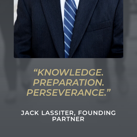
“
KNOWLEDGE.
PREPARATION.
PERSEVERANCE
.”
JACK LASSITER
, FOUNDING
PARTNER