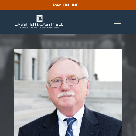
PAY ONLINE