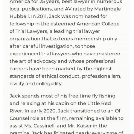
America for 25 years, best lawyer in numerous
local publications, and AV rated by Martindale
Hubbell. In 2011, Jack was nominated for
fellowship in the esteemed American College
of Trial Lawyers, a leading trial lawyer
organization that extends membership only
after careful investigation, to those
experienced trial lawyers who have mastered
the art of advocacy and whose professional
careers have been marked by the highest
standards of ethical conduct, professionalism,
civility and collegiality.
Jack spends most of his free time fly fishing
and relaxing at his cabin on the Little Red
River. In early 2020, Jack transitioned to an Of
Counsel role at the firm, remaining available to
assist Ms. Cassinelli and Mr. Kaiser in the
practice. Jack has litigated nearly every type of