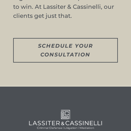
to win. At Lassiter & Cassinelli, our
clients get just that.
SCHEDULE YOUR
CONSULTATION