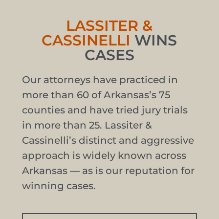
LASSITER &
CASSINELLI
WINS
CASES
Our attorneys have practiced in
more than 60 of Arkansas’s 75
counties and have tried jury trials
in more than 25. Lassiter &
Cassinelli’s distinct and aggressive
approach is widely known across
Arkansas — as is our reputation for
winning cases.