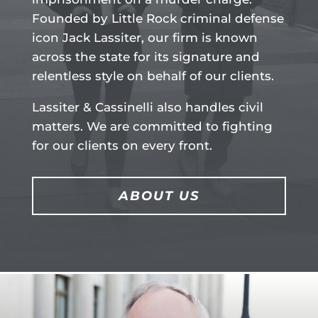
Founded by Little Rock criminal defense
icon Jack Lassiter, our firm is known
across the state for its signature and
relentless style on behalf of our clients.
Lassiter & Cassinelli also handles civil
matters. We are committed to fighting
for our clients on every front.
ABOUT US