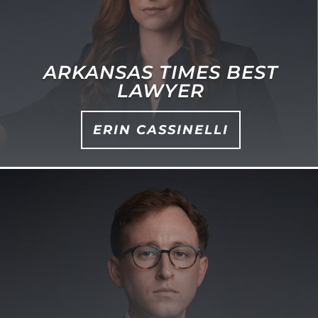
ARKANSAS TIMES BEST
LAWYER
ERIN CASSINELLI