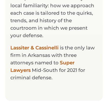
local familiarity: how we approach
each case is tailored to the quirks,
trends, and history of the
courtroom in which we present
your defense.
Lassiter & Cassinelli
is the only law
firm in Arkansas with three
attorneys named to
Super
Lawyers
Mid-South for 2021 for
criminal defense.