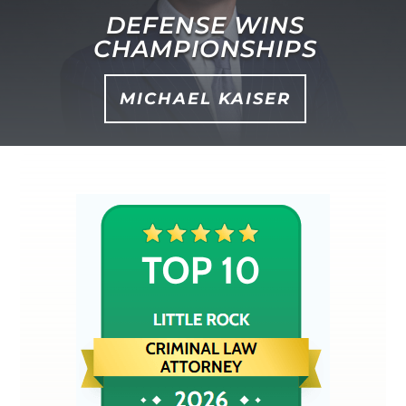
DEFENSE WINS
CHAMPIONSHIPS
MICHAEL KAISER