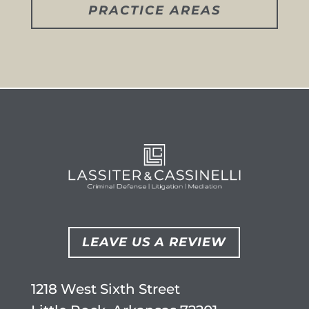
PRACTICE AREAS
LEAVE US A REVIEW
1218 West Sixth Street