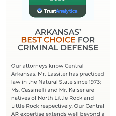
ARKANSAS’
BEST CHOICE
FOR
CRIMINAL DEFENSE
Our attorneys know Central
Arkansas. Mr. Lassiter has practiced
law in the Natural State since 1973;
Ms. Cassinelli and Mr. Kaiser are
natives of North Little Rock and
Little Rock respectively. Our Central
AR expertise extends well beyond a