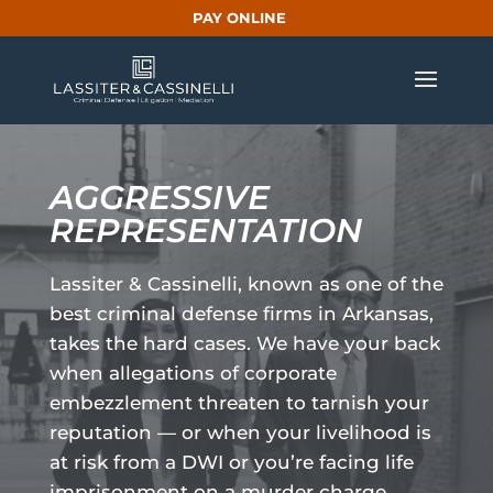
PAY ONLINE
AGGRESSIVE
REPRESENTATION
Lassiter & Cassinelli, known as one of the
best criminal defense firms in Arkansas,
takes the hard cases. We have your back
when allegations of corporate
embezzlement threaten to tarnish your
reputation — or when your livelihood is
at risk from a DWI or you’re facing life
imprisonment on a murder charge.