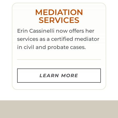
MEDIATION
SERVICES
Erin Cassinelli now offers her
services as a certified mediator
in civil and probate cases.
LEARN MORE