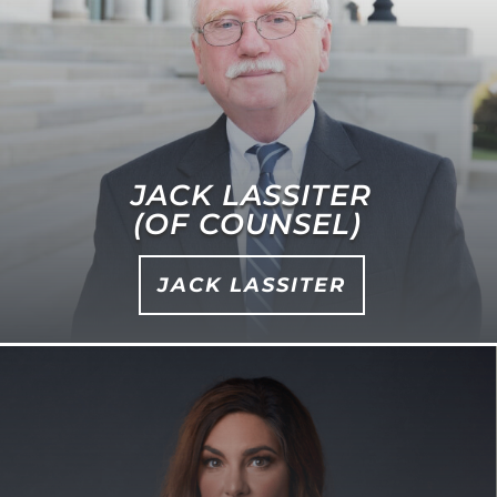
JACK LASSITER
(OF COUNSEL)
JACK LASSITER